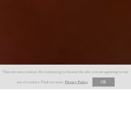
This site uses cookies. By continuing to browse the site, you are agreeing to our
use of cookies. Find out more.
Privacy Policy
OK
23 MAY 2027
56. AUSGABE