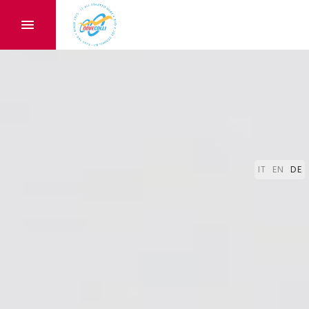
IT
EN
DE