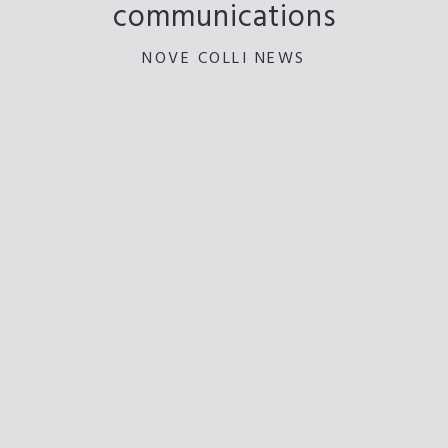
communications
NOVE COLLI NEWS