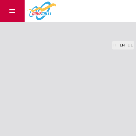
IT
EN
DE