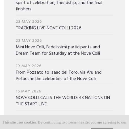
spirit of celebration, friendship, and the final
finishers
23 MAY 2026
TRACKING LIVE NOVE COLLI 2026
23 MAY 2026
Mini Nove Colli, Fedelissimi participants and
Dream Team for Saturday at the Nove Colli
19 MAY 2026
From Pozzato to Isaac del Toro, via Aru and
Petacchi: the celebrities of the Nove Colli
16 MAY 2026
NOVE COLLI CALLS THE WORLD: 43 NATIONS ON
THE START LINE
15 MAY 2026
Discover the Gobik x Nove Colli 2026 Special
This site uses cookies. By continuing to browse the site, you are agreeing to our