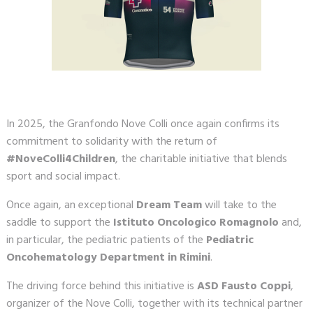
In 2025, the Granfondo Nove Colli once again confirms its
commitment to solidarity with the return of
#NoveColli4Children
, the charitable initiative that blends
sport and social impact.
Once again, an exceptional
Dream Team
will take to the
saddle to support the
Istituto Oncologico Romagnolo
and,
in particular, the pediatric patients of the
Pediatric
Oncohematology Department in Rimini
.
The driving force behind this initiative is
ASD Fausto Coppi
,
organizer of the Nove Colli, together with its technical partner