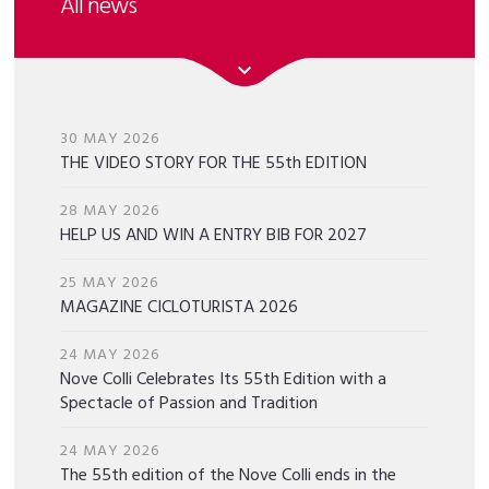
All news
30 MAY 2026
THE VIDEO STORY FOR THE 55th EDITION
28 MAY 2026
HELP US AND WIN A ENTRY BIB FOR 2027
25 MAY 2026
MAGAZINE CICLOTURISTA 2026
24 MAY 2026
Nove Colli Celebrates Its 55th Edition with a
Spectacle of Passion and Tradition
24 MAY 2026
The 55th edition of the Nove Colli ends in the