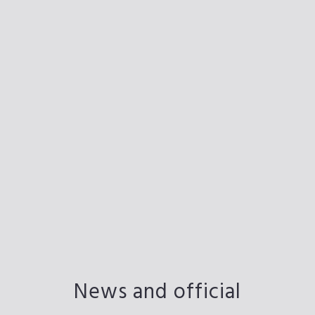
News and official