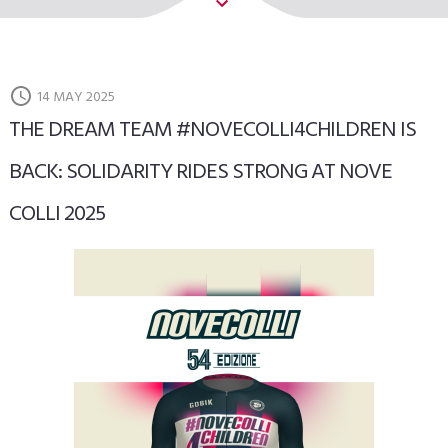
14 MAY 2025
THE DREAM TEAM #NOVECOLLI4CHILDREN IS
BACK: SOLIDARITY RIDES STRONG AT NOVE
COLLI 2025