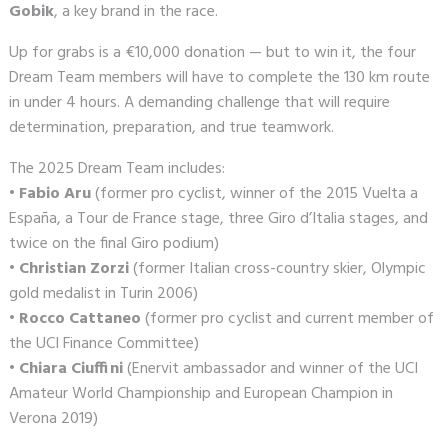
Gobik
, a key brand in the race.
Up for grabs is a €10,000 donation — but to win it, the four
Dream Team members will have to complete the 130 km route
in under 4 hours. A demanding challenge that will require
determination, preparation, and true teamwork.
The 2025 Dream Team includes:
•
Fabio Aru
(former pro cyclist, winner of the 2015 Vuelta a
España, a Tour de France stage, three Giro d’Italia stages, and
twice on the final Giro podium)
•
Christian Zorzi
(former Italian cross-country skier, Olympic
gold medalist in Turin 2006)
•
Rocco Cattaneo
(former pro cyclist and current member of
the UCI Finance Committee)
•
Chiara Ciuffini
(Enervit ambassador and winner of the UCI
Amateur World Championship and European Champion in
Verona 2019)