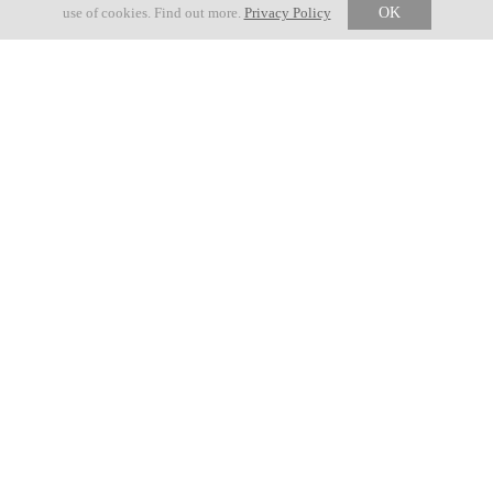
Edition
use of cookies. Find out more.
Privacy Policy
OK
Official communications
23 MAY 2026
GRAVEL ROUTE ADJUSTMENT
18 MAY 2026
USEFUL INFO NOVE COLLI 2026
03 MARCH 2026