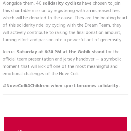
Alongside them, 40
solidarity cyclists
have chosen to join
this charitable mission by registering with an increased fee,
which will be donated to the cause. They are the beating heart
of this solidarity ride: by cycling with the Dream Team, they
will actively contribute to raising the final donation amount,
turning effort and passion into a powerful act of generosity.
Join us
Saturday at 6:30 PM at the Gobik stand
for the
official team presentation and jersey handover — a symbolic
moment that will kick off one of the most meaningful and
emotional challenges of the Nove Colli.
#NoveColli4Children: when sport becomes solidarity.