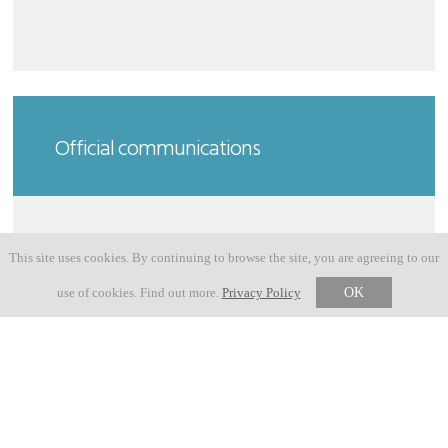
Official communications
This site uses cookies. By continuing to browse the site, you are agreeing to our
23 MAY 2026
GRAVEL ROUTE ADJUSTMENT
use of cookies. Find out more.
Privacy Policy
OK
18 MAY 2026
USEFUL INFO NOVE COLLI 2026
03 MARCH 2026
PHOTOS NOVE COLLI 2026