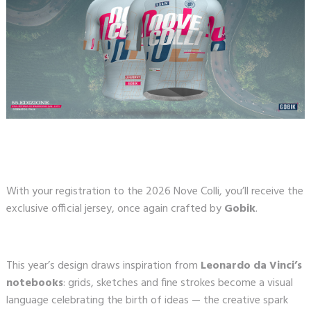
With your registration to the 2026 Nove Colli, you’ll receive the
exclusive official jersey, once again crafted by
Gobik
.
This year’s design draws inspiration from
Leonardo da Vinci’s
notebooks
: grids, sketches and fine strokes become a visual
language celebrating the birth of ideas — the creative spark