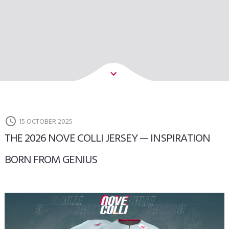
15 OCTOBER 2025
THE 2026 NOVE COLLI JERSEY — INSPIRATION
BORN FROM GENIUS