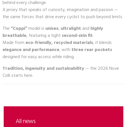
behind every challenge.
A jersey that speaks of curiosity, imagination and passion —
the same forces that drive every cyclist to push beyond limits.
The
“Coppi”
model is
unisex
,
ultralight
and
highly
breathable
, featuring a tight
second-skin fit
.
Made from
eco-friendly, recycled materials
, it blends
elegance and performance
, with
three rear pockets
designed for easy access while riding.
Tradition, ingenuity and sustainability
— the 2026 Nove
Colli starts here.
All news