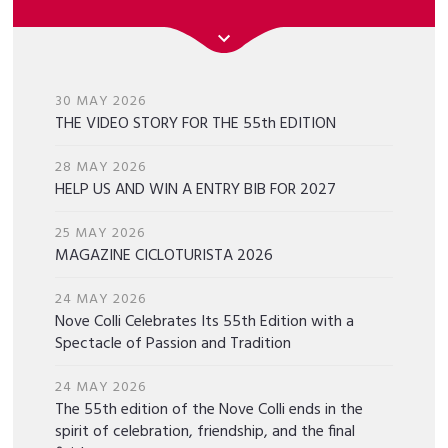
30 MAY 2026
THE VIDEO STORY FOR THE 55th EDITION
28 MAY 2026
HELP US AND WIN A ENTRY BIB FOR 2027
25 MAY 2026
MAGAZINE CICLOTURISTA 2026
24 MAY 2026
Nove Colli Celebrates Its 55th Edition with a
Spectacle of Passion and Tradition
24 MAY 2026
The 55th edition of the Nove Colli ends in the
spirit of celebration, friendship, and the final