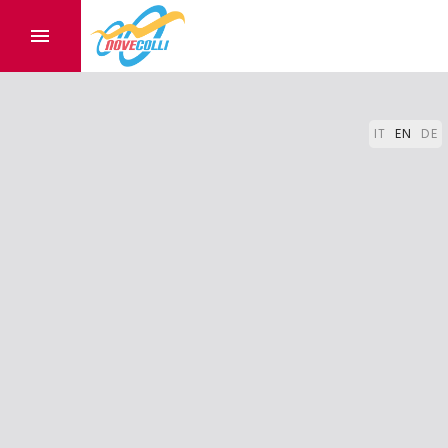
IT
EN
DE