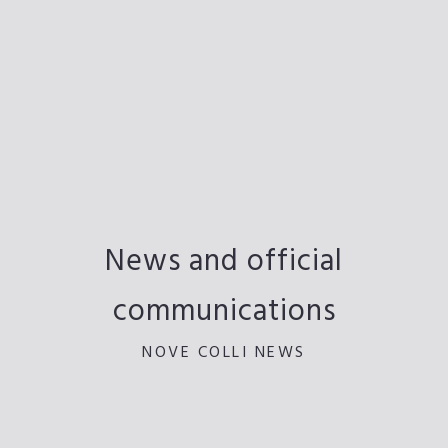
News and official
communications
NOVE COLLI NEWS