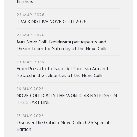
finishers
23 MAY 2026
TRACKING LIVE NOVE COLLI 2026
23 MAY 2026
Mini Nove Colli, Fedelissimi participants and
Dream Team for Saturday at the Nove Colli
19 MAY 2026
From Pozzato to Isaac del Toro, via Aru and
Petacchi: the celebrities of the Nove Colli
16 MAY 2026
NOVE COLLI CALLS THE WORLD: 43 NATIONS ON
THE START LINE
15 MAY 2026
Discover the Gobik x Nove Colli 2026 Special
Edition